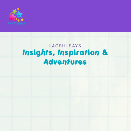
LAOSHI SAYS
Insights, Inspiration &
Adventures