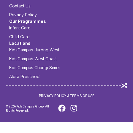
Contact Us
Privacy Policy
Our Programmes
Infant Care
Child Care
Locations
KidsCampus Jurong West
KidsCampus West Coast
KidsCampus Changi Simei
Alora Preschool
PRIVACY POLICY & TERMS OF USE
© 2026 KidsCampus Group. All
Rights Reserved.