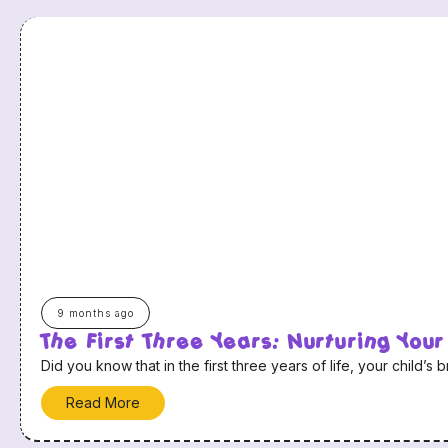
9 months ago
The First Three Years: Nurturing Your
Did you know that in the first three years of life, your child
Read More