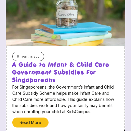
8 months ago
A Guide to Infant & Child Care
Government Subsidies For
Singaporeans
For Singaporeans, the Government’s Infant and Child
Care Subsidy Scheme helps make Infant Care and
Child Care more affordable. This guide explains how
the subsidies work and how your family may benefit
when enrolling your child at KidsCampus.
Read More