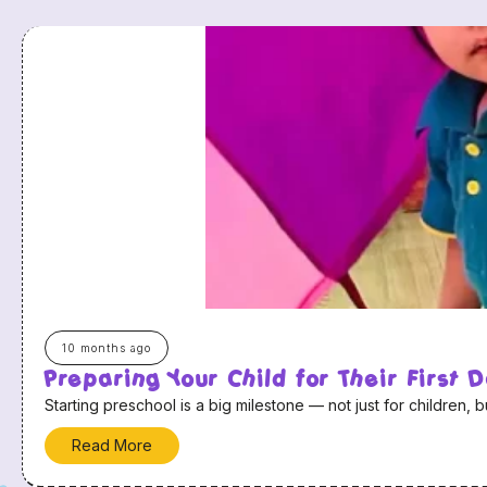
10 months ago
Preparing Your Child for Their First 
Starting preschool is a big milestone — not just for children, b
Read More