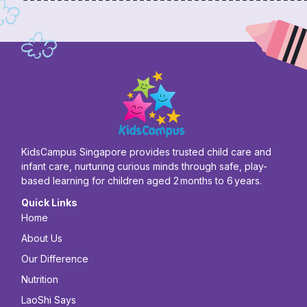
KidsCampus Singapore provides trusted child care and
infant care, nurturing curious minds through safe, play-
based learning for children aged 2 months to 6 years.
Quick Links
Home
About Us
Our Difference
Nutrition
LaoShi Says