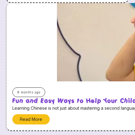
8 months ago
Fun and Easy Ways to Help Your Chi
Learning Chinese is not just about mastering a second language
Read More